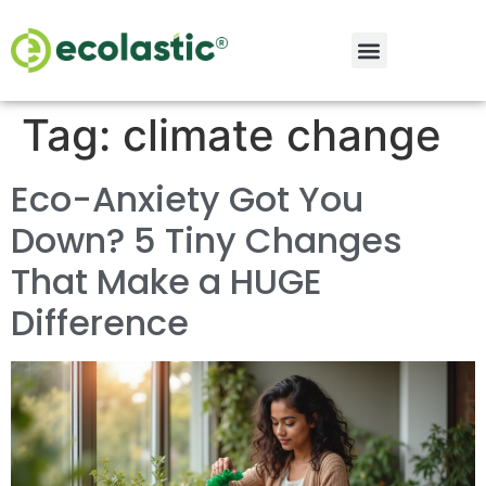
Tag:
climate change
Eco-Anxiety Got You
Down? 5 Tiny Changes
That Make a HUGE
Difference