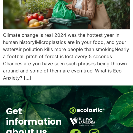
Climate change is real 2024 was the hottest year in
human history!Microplastics are in your food, and your
waterAir pollution kills more people than smokingNearly
a football pitch of forest is lost every 5 seconds
Chances are you have seen such phrases being thrown
around and some of them are even true! What is Eco-
Anxiety? […]
Get
information
about us