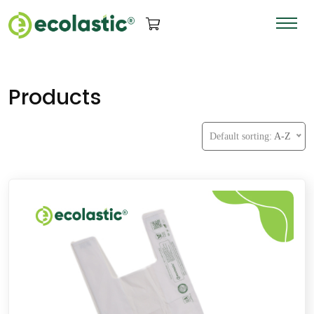
Products
Default sorting:
A-Z