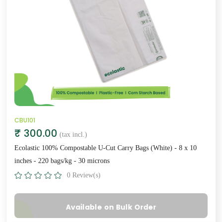
CBU101
₹ 300.00
(tax incl.)
Ecolastic 100% Compostable U-Cut Carry Bags (White) - 8 x 10
inches - 220 bags/kg - 30 microns
0 Review(s)
Available on Bulk Order