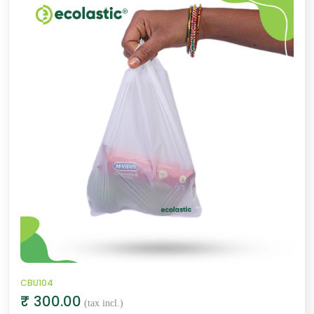
CBU104
₹ 300.00
(tax incl.)