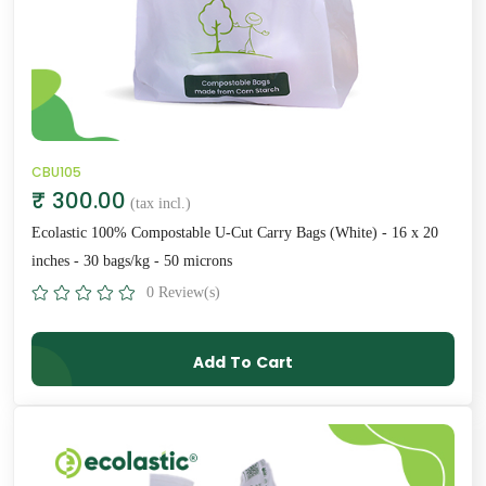
CBU105
₹ 300.00
(tax incl.)
Ecolastic 100% Compostable U-Cut Carry Bags (White) - 16 x 20
inches - 30 bags/kg - 50 microns
0 Review(s)
Add To Cart