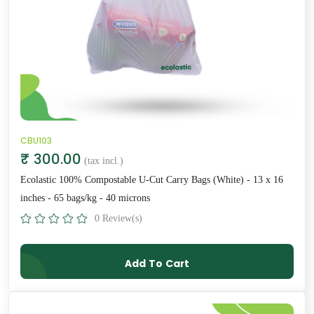
CBU103
₹ 300.00
(tax incl.)
Ecolastic 100% Compostable U-Cut Carry Bags (White) - 13 x 16
inches - 65 bags/kg - 40 microns
0 Review(s)
Add To Cart