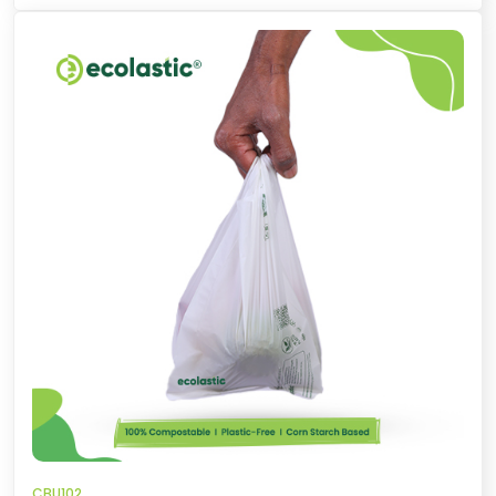
CBU102