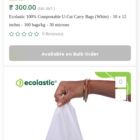
₹ 300.00
(tax incl.)
Ecolastic 100% Compostable U-Cut Carry Bags (White) - 10 x 12
inches - 160 bags/kg - 30 microns
0 Review(s)
Available on Bulk Order