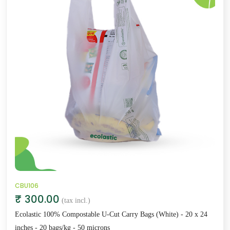
CBU106
₹ 300.00
(tax incl.)
Ecolastic 100% Compostable U-Cut Carry Bags (White) - 20 x 24
inches - 20 bags/kg - 50 microns