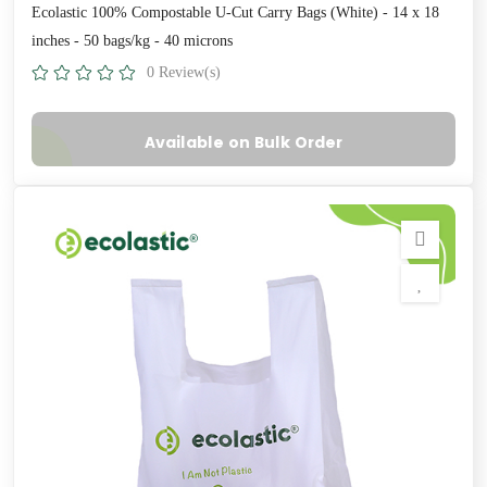
Ecolastic 100% Compostable U-Cut Carry Bags (White) - 14 x 18
inches - 50 bags/kg - 40 microns
0 Review(s)
Available on Bulk Order