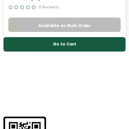
0 Review(s)
Available on Bulk Order
Go to Cart
Get information
about us