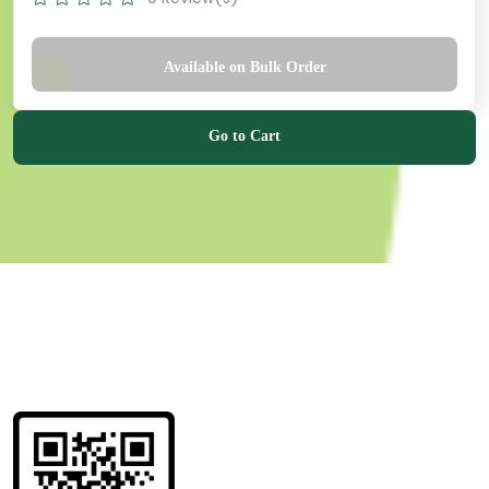
Available on Bulk Order
Go to Cart
Get information
about us