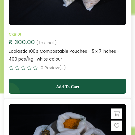
CKB101
₹ 300.00
(tax incl.)
Ecolastic 100% Compostable Pouches - 5 x 7 inches -
400 pcs/kg I white colour
0 Review(s)
Add To Cart