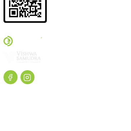
Terms and Conditions |
Privacy Policy |
Return and Exchange
Home
Shop Now