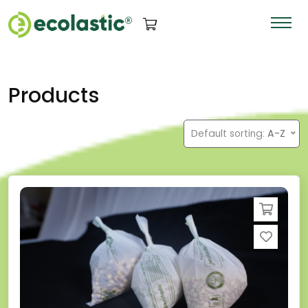
Products
Default sorting:
A-Z