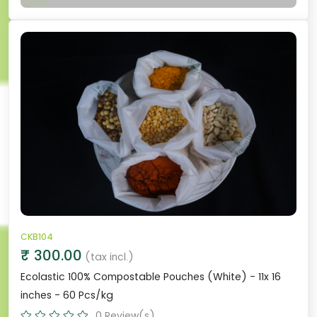
CKB104
₹ 300.00
(tax incl.)
Ecolastic 100% Compostable Pouches (White) - 11x 16
inches - 60 Pcs/kg
0 Review(s)