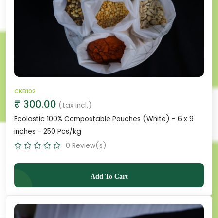
CKB102
₹ 300.00
(tax incl.)
Ecolastic 100% Compostable Pouches (White) - 6 x 9
inches - 250 Pcs/kg
0 Review(s)
Add To Cart