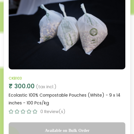
CKB103
₹ 300.00
(tax incl.)
Ecolastic 100% Compostable Pouches (White) - 9 x 14
inches - 100 Pcs/kg
0 Review(s)
Available on Bulk Order