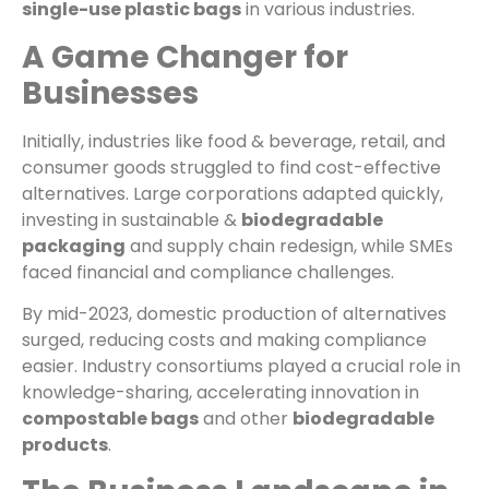
single-use plastic bags
in various industries.
A Game Changer for
Businesses
Initially, industries like food & beverage, retail, and
consumer goods struggled to find cost-effective
alternatives. Large corporations adapted quickly,
investing in sustainable &
biodegradable
packaging
and supply chain redesign, while SMEs
faced financial and compliance challenges.
By mid-2023, domestic production of alternatives
surged, reducing costs and making compliance
easier. Industry consortiums played a crucial role in
knowledge-sharing, accelerating innovation in
compostable bags
and other
biodegradable
products
.