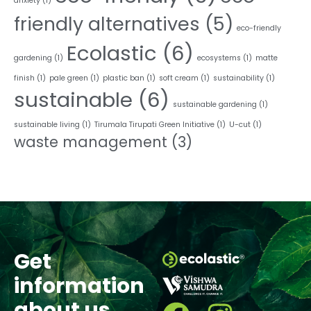
anxiety
(1)
friendly alternatives
(5)
eco-friendly
Ecolastic
(6)
gardening
(1)
ecosystems
(1)
matte
finish
(1)
pale green
(1)
plastic ban
(1)
soft cream
(1)
sustainability
(1)
sustainable
(6)
sustainable gardening
(1)
sustainable living
(1)
Tirumala Tirupati Green Initiative
(1)
U-cut
(1)
waste management
(3)
Get
information
about us