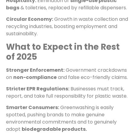
Hospitality:
Elimination of
single-use plastic
bags
& toiletries, replaced by refillable dispensers.
Circular Economy:
Growth in waste collection and
recycling industries, boosting employment and
sustainability.
What to Expect in the Rest
of 2025
Stronger Enforcement:
Government crackdowns
on
non-compliance
and false eco-friendly claims.
Stricter EPR Regulations:
Businesses must track,
report, and take full responsibility for plastic waste.
Smarter Consumers:
Greenwashing is easily
spotted, pushing brands to make genuine
environmental commitments and to genuinely
adopt
biodegradable products.