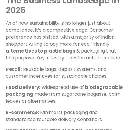
The Business Landscape in
2025
As of now, sustainability is no longer just about
compliance, it’s a competitive edge. Consumer
preference has shifted, with a majority of Indian
shoppers willing to pay more for eco-friendly
alternatives to plastic bags
& packaging that
has purpose. Key industry transformations include:
Retail:
Reusable bags, deposit systems, and
customer incentives for sustainable choices.
Food Delivery:
Widespread use of
biodegradable
packaging
made from sugarcane bagasse, palm
leaves or alternatives.
E-commerce:
Minimalist packaging and
standardized reusable delivery containers.