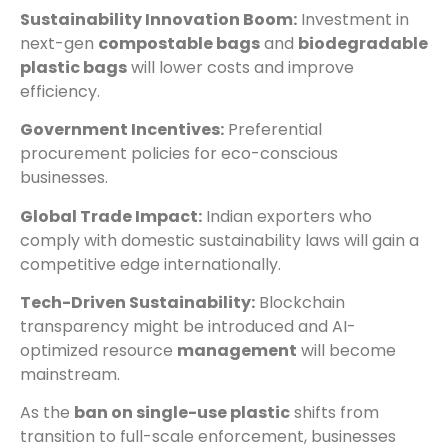
Sustainability Innovation Boom:
Investment in
next-gen
compostable bags
and
biodegradable
plastic bags
will lower costs and improve
efficiency.
Government Incentives:
Preferential
procurement policies for eco-conscious
businesses.
Global Trade Impact:
Indian exporters who
comply with domestic sustainability laws will gain a
competitive edge internationally.
Tech-Driven Sustainability:
Blockchain
transparency might be introduced and AI-
optimized resource
management
will become
mainstream.
As the
ban on single-use plastic
shifts from
transition to full-scale enforcement, businesses