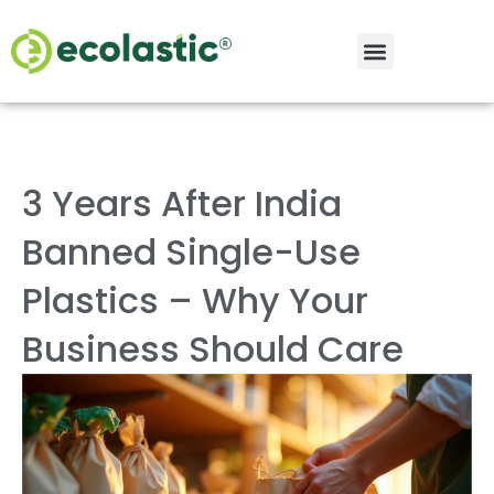
3 Years After India
Banned Single-Use
Plastics – Why Your
Business Should Care