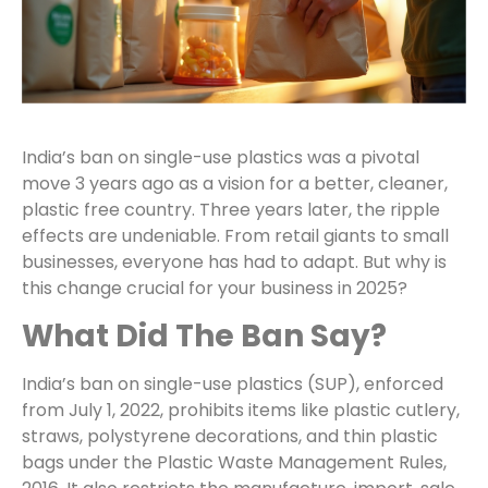
India’s ban on single-use plastics was a pivotal
move 3 years ago as a vision for a better, cleaner,
plastic free country. Three years later, the ripple
effects are undeniable. From retail giants to small
businesses, everyone has had to adapt. But why is
this change crucial for your business in 2025?
What Did The Ban Say?
India’s ban on single-use plastics (SUP), enforced
from July 1, 2022, prohibits items like plastic cutlery,
straws, polystyrene decorations, and thin plastic
bags under the Plastic Waste Management Rules,