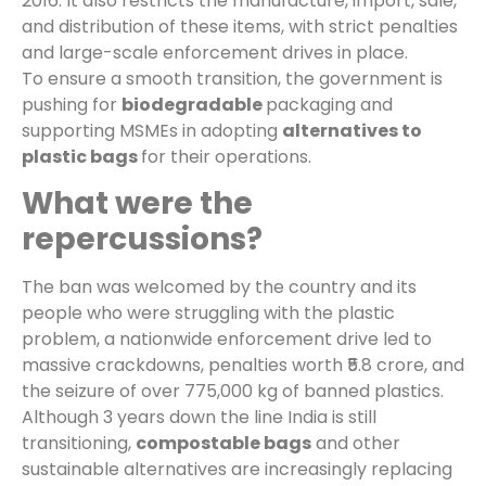
2016. It also restricts the manufacture, import, sale,
and distribution of these items, with strict penalties
and large-scale enforcement drives in place.
To ensure a smooth transition, the government is
pushing for
biodegradable
packaging and
supporting MSMEs in adopting
alternatives to
plastic bags
for their operations.
What were the
repercussions?
The ban was welcomed by the country and its
people who were struggling with the plastic
problem, a nationwide enforcement drive led to
massive crackdowns, penalties worth ₹5.8 crore, and
the seizure of over 775,000 kg of banned plastics.
Although 3 years down the line India is still
transitioning,
compostable bags
and other
sustainable alternatives are increasingly replacing