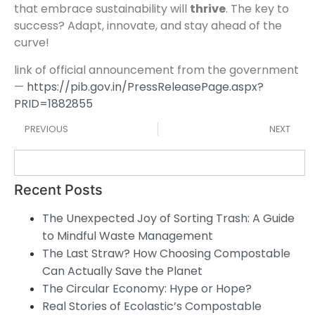
that embrace sustainability will
thrive
. The key to
success? Adapt, innovate, and stay ahead of the
curve!
link of official announcement from the government
—
https://pib.gov.in/PressReleasePage.aspx?
PRID=1882855
PREVIOUS
NEXT
Recent Posts
The Unexpected Joy of Sorting Trash: A Guide
to Mindful Waste Management
The Last Straw? How Choosing Compostable
Can Actually Save the Planet
The Circular Economy: Hype or Hope?
Real Stories of Ecolastic’s Compostable