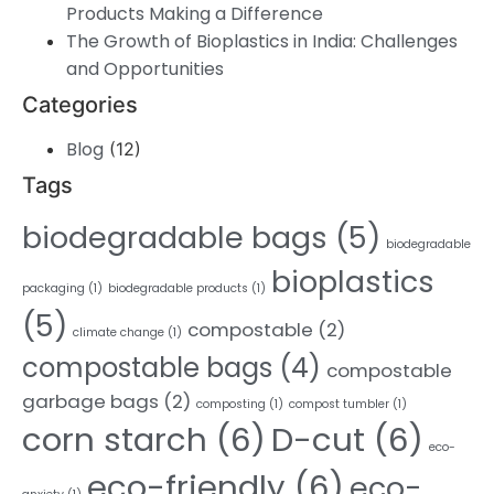
Products Making a Difference
The Growth of Bioplastics in India: Challenges
and Opportunities
Categories
Blog
(12)
Tags
biodegradable bags
(5)
biodegradable
bioplastics
packaging
(1)
biodegradable products
(1)
(5)
compostable
(2)
climate change
(1)
compostable bags
(4)
compostable
garbage bags
(2)
composting
(1)
compost tumbler
(1)
corn starch
(6)
D-cut
(6)
eco-
eco-friendly
(6)
eco-